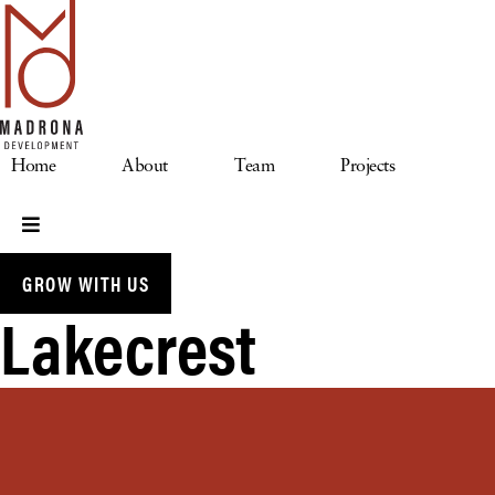
Skip
to
content
Home
About
Team
Projects
GROW WITH US
Lakecrest