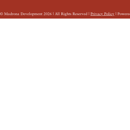
© Madrona Development
2026
| All Rights Reserved |
Privacy Policy
| Powere